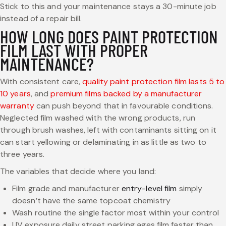
Stick to this and your maintenance stays a 30-minute job
instead of a repair bill.
HOW LONG DOES PAINT PROTECTION
FILM LAST WITH PROPER
MAINTENANCE?
With consistent care,
quality paint protection film lasts 5 to
10 years
, and
premium films backed by a manufacturer
warranty
can push beyond that in favourable conditions.
Neglected film washed with the wrong products, run
through brush washes, left with contaminants sitting on it
can start yellowing or delaminating in as little as two to
three years.
The variables that decide where you land:
Film grade and manufacturer
entry-level film
simply
doesn’t have the same topcoat chemistry
Wash routine the single factor most within your control
UV exposure daily street parking ages film faster than