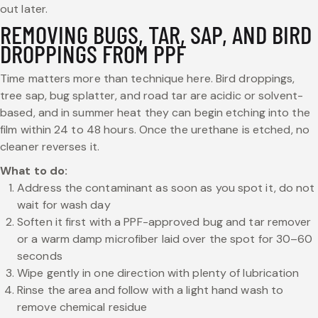
out later.
REMOVING BUGS, TAR, SAP, AND BIRD
DROPPINGS FROM PPF
Time matters more than technique here. Bird droppings,
tree sap, bug splatter, and road tar are acidic or solvent-
based, and in summer heat they can begin etching into the
film within 24 to 48 hours. Once the urethane is etched, no
cleaner reverses it.
What to do:
Address the contaminant as soon as you spot it, do not
wait for wash day
Soften it first with a PPF-approved bug and tar remover
or a warm damp microfiber laid over the spot for 30–60
seconds
Wipe gently in one direction with plenty of lubrication
Rinse the area and follow with a light hand wash to
remove chemical residue