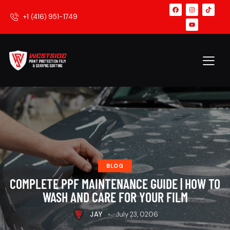
+1 (416) 951-1749
BLOG
COMPLETE PPF MAINTENANCE GUIDE | HOW TO
WASH AND CARE FOR YOUR FILM
JAY
July 23, 0206