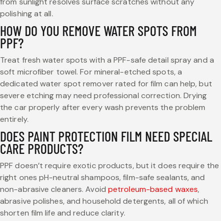
from sunlight resolves surface scratches without any
polishing at all.
HOW DO YOU REMOVE WATER SPOTS FROM
PPF?
Treat fresh water spots with a PPF-safe detail spray and a
soft microfiber towel. For mineral-etched spots, a
dedicated water spot remover rated for film can help, but
severe etching may need professional correction. Drying
the car properly after every wash prevents the problem
entirely.
DOES PAINT PROTECTION FILM NEED SPECIAL
CARE PRODUCTS?
PPF doesn’t require exotic products, but it does require the
right ones pH-neutral shampoos, film-safe sealants, and
non-abrasive cleaners. Avoid
petroleum-based waxes
,
abrasive polishes, and household detergents, all of which
shorten film life and reduce clarity.