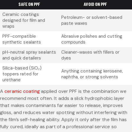
SAFE ON PPF
AVOID ON PPF
Ceramic coatings
Petroleum- or solvent-based
designed for film and
paste waxes
wraps
PPF-compatible
Abrasive polishes and cutting
synthetic sealants
compounds
pH-neutral spray sealants
Cleaner-waxes with fillers or
and quick detailers
dyes
Silica-based (SiO₂)
Anything containing kerosene,
toppers rated for
naphtha, or strong solvents
urethane
A
ceramic coating
applied over PPF is the combination we
recommend most often. It adds a slick hydrophobic layer
that makes contaminants far easier to release, improves
gloss, and reduces water spotting without interfering with
the film’s self-healing ability. Apply it only after the film has
fully cured, ideally as part of a professional service so