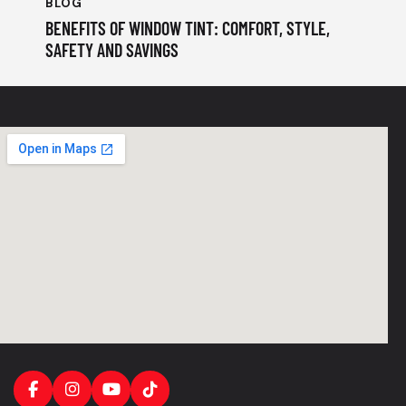
BLOG
BENEFITS OF WINDOW TINT: COMFORT, STYLE,
SAFETY AND SAVINGS