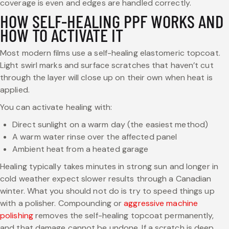
coverage is even and edges are handled correctly.
HOW SELF-HEALING PPF WORKS AND
HOW TO ACTIVATE IT
Most modern films use a self-healing elastomeric topcoat.
Light swirl marks and surface scratches that haven’t cut
through the layer will close up on their own when heat is
applied.
You can activate healing with:
Direct sunlight on a warm day (the easiest method)
A warm water rinse over the affected panel
Ambient heat from a heated garage
Healing typically takes minutes in strong sun and longer in
cold weather expect slower results through a Canadian
winter. What you should not do is try to speed things up
with a polisher. Compounding or
aggressive machine
polishing
removes the self-healing topcoat permanently,
and that damage cannot be undone. If a scratch is deep