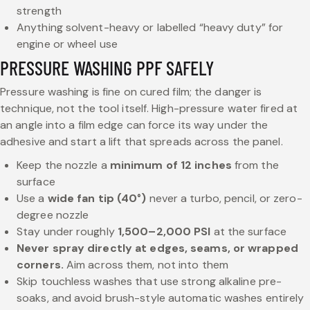
strength
Anything solvent-heavy or labelled “heavy duty” for
engine or wheel use
PRESSURE WASHING PPF SAFELY
Pressure washing is fine on cured film; the danger is
technique, not the tool itself. High-pressure water fired at
an angle into a film edge can force its way under the
adhesive and start a lift that spreads across the panel.
Keep the nozzle a
minimum of 12 inches
from the
surface
Use a
wide fan tip (40°)
never a turbo, pencil, or zero-
degree nozzle
Stay under roughly
1,500–2,000 PSI
at the surface
Never spray directly at edges, seams, or wrapped
corners.
Aim across them, not into them
Skip touchless washes that use strong alkaline pre-
soaks, and avoid brush-style automatic washes entirely