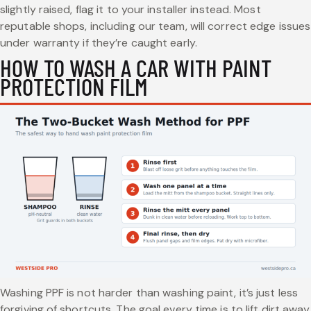
slightly raised, flag it to your installer instead. Most
reputable shops, including our team, will correct edge issues
under warranty if they’re caught early.
HOW TO WASH A CAR WITH PAINT
PROTECTION FILM
Washing PPF is not harder than washing paint, it’s just less
forgiving of shortcuts. The goal every time is to lift dirt away