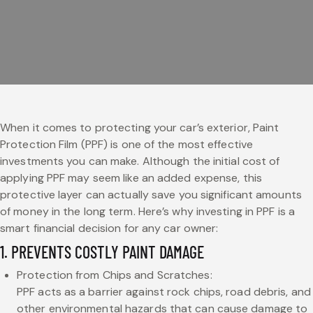
When it comes to protecting your car’s exterior, Paint
Protection Film (PPF) is one of the most effective
investments you can make. Although the initial cost of
applying PPF may seem like an added expense, this
protective layer can actually save you significant amounts
of money in the long term. Here’s why investing in PPF is a
smart financial decision for any car owner:
1. PREVENTS COSTLY PAINT DAMAGE
Protection from Chips and Scratches:
PPF acts as a barrier against rock chips, road debris, and
other environmental hazards that can cause damage to