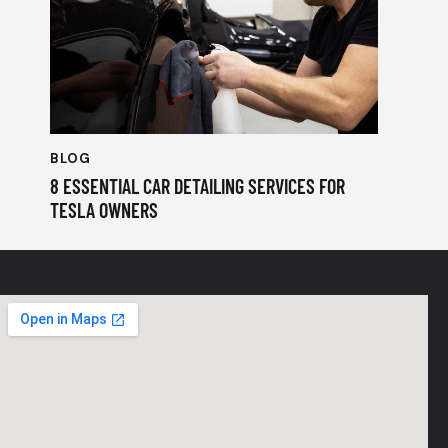
BLOG
8 ESSENTIAL CAR DETAILING SERVICES FOR
TESLA OWNERS