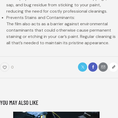
sap, and bug residue from sticking to your paint,
reducing the need for costly professional cleanings.
Prevents Stains and Contaminants:
The film also acts as a barrier against environmental
contaminants that could otherwise cause permanent
staining or etching in your car’s paint. Regular cleaning is
all that’s needed to maintain its pristine appearance.
0
YOU MAY ALSO LIKE