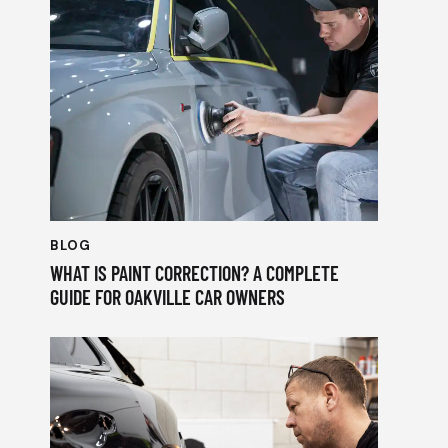
BLOG
WHAT IS PAINT CORRECTION? A COMPLETE
GUIDE FOR OAKVILLE CAR OWNERS