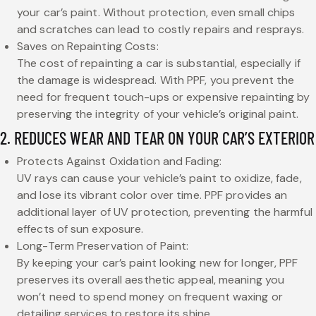
your car’s paint. Without protection, even small chips
and scratches can lead to costly repairs and resprays.
Saves on Repainting Costs:
The cost of repainting a car is substantial, especially if
the damage is widespread. With PPF, you prevent the
need for frequent touch-ups or expensive repainting by
preserving the integrity of your vehicle’s original paint.
2. REDUCES WEAR AND TEAR ON YOUR CAR’S EXTERIOR
Protects Against Oxidation and Fading:
UV rays can cause your vehicle’s paint to oxidize, fade,
and lose its vibrant color over time. PPF provides an
additional layer of UV protection, preventing the harmful
effects of sun exposure.
Long-Term Preservation of Paint:
By keeping your car’s paint looking new for longer, PPF
preserves its overall aesthetic appeal, meaning you
won’t need to spend money on frequent waxing or
detailing services to restore its shine.