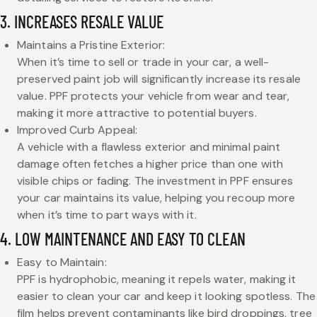
3. INCREASES RESALE VALUE
Maintains a Pristine Exterior:
When it’s time to sell or trade in your car, a well-
preserved paint job will significantly increase its resale
value. PPF protects your vehicle from wear and tear,
making it more attractive to potential buyers.
Improved Curb Appeal:
A vehicle with a flawless exterior and minimal paint
damage often fetches a higher price than one with
visible chips or fading. The investment in PPF ensures
your car maintains its value, helping you recoup more
when it’s time to part ways with it.
4. LOW MAINTENANCE AND EASY TO CLEAN
Easy to Maintain:
PPF is hydrophobic, meaning it repels water, making it
easier to clean your car and keep it looking spotless. The
film helps prevent contaminants like bird droppings, tree