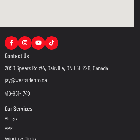
Contact Us
2050 Speers Rd #4, Oakville, ON L6L 2X8, Canada
jay@westsidepro.ca
416-951-1749
Our Services
Blogs
PPF
Window Tints