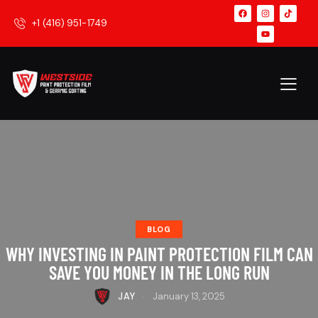
+1 (416) 951-1749
BLOG
WHY INVESTING IN PAINT PROTECTION FILM CAN
SAVE YOU MONEY IN THE LONG RUN
JAY
January 13, 2025