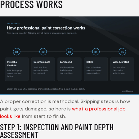
PROCESS WORKS
A proper correction is methodical. Skipping steps is how
paint gets damaged, so here is
what a professional job
looks like
from start to finish.
STEP 1: INSPECTION AND PAINT DEPTH
ASSESSMENT