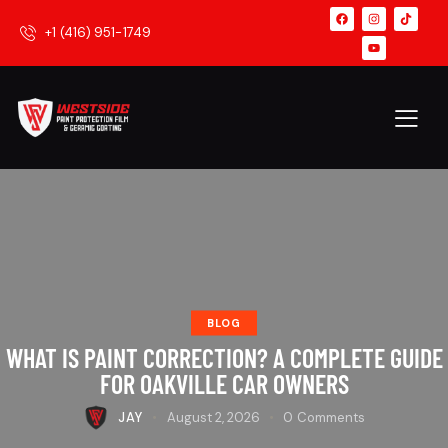
+1 (416) 951-1749
BLOG
WHAT IS PAINT CORRECTION? A COMPLETE GUIDE
FOR OAKVILLE CAR OWNERS
JAY
August 2, 2026
0
Comments