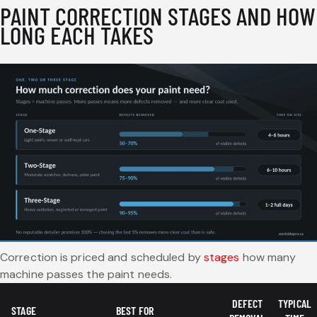
PAINT CORRECTION STAGES AND HOW
LONG EACH TAKES
Correction is priced and scheduled by
stages
how many
machine passes the paint needs.
DEFECT
TYPICAL
STAGE
BEST FOR