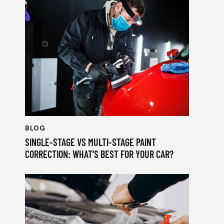
BLOG
SINGLE-STAGE VS MULTI-STAGE PAINT
CORRECTION: WHAT’S BEST FOR YOUR CAR?