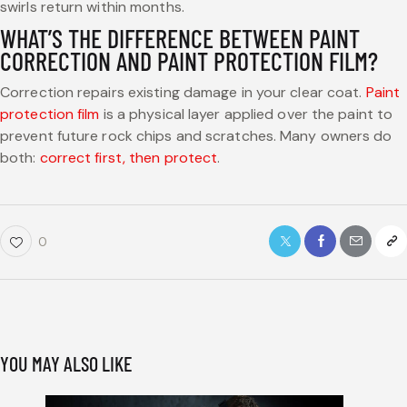
swirls return within months.
WHAT’S THE DIFFERENCE BETWEEN PAINT
CORRECTION AND PAINT PROTECTION FILM?
Correction repairs existing damage in your clear coat.
Paint
protection film
is a physical layer applied over the paint to
prevent future rock chips and scratches. Many owners do
both:
correct first, then protect
.
0
YOU MAY ALSO LIKE