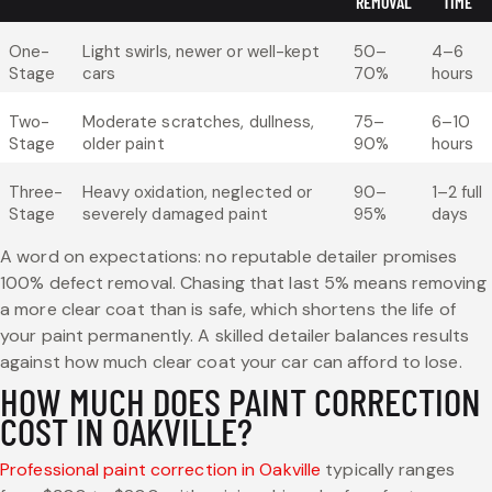
REMOVAL
TIME
One-
Light swirls, newer or well-kept
50–
4–6
Stage
cars
70%
hours
Two-
Moderate scratches, dullness,
75–
6–10
Stage
older paint
90%
hours
Three-
Heavy oxidation, neglected or
90–
1–2 full
Stage
severely damaged paint
95%
days
A word on expectations: no reputable detailer promises
100% defect removal. Chasing that last 5% means removing
a more clear coat than is safe, which shortens the life of
your paint permanently. A skilled detailer balances results
against how much clear coat your car can afford to lose.
HOW MUCH DOES PAINT CORRECTION
COST IN OAKVILLE?
Professional paint correction in Oakville
typically ranges