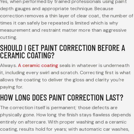
Yes, when performed by trained professionals using paint
depth gauges and appropriate technique. Because
correction removes a thin layer of clear coat, the number of
times it can safely be repeated is limited which is why
measurement and restraint matter more than aggressive
cutting.
SHOULD I GET PAINT CORRECTION BEFORE A
CERAMIC COATING?
Always.
A ceramic coating
seals in whatever is underneath
it, including every swirl and scratch. Correcting first is what
allows the coating to deliver the gloss and clarity you’re
paying for.
HOW LONG DOES PAINT CORRECTION LAST?
The correction itself is permanent; those defects are
physically gone. How long the finish stays flawless depends
entirely on aftercare. With proper washing and a ceramic
coating, results hold for years; with automatic car washes,