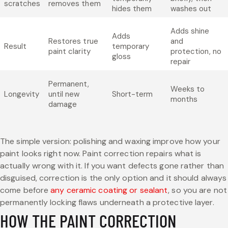
scratches
removes them
hides them
washes out
Adds shine
Adds
Restores true
and
Result
temporary
paint clarity
protection, no
gloss
repair
Permanent,
Weeks to
Longevity
until new
Short-term
months
damage
The simple version: polishing and waxing improve how your
paint looks right now. Paint correction repairs what is
actually wrong with it. If you want defects gone rather than
disguised, correction is the only option and it should always
come before
any ceramic coating or sealant
, so you are not
permanently locking flaws underneath a protective layer.
HOW THE PAINT CORRECTION