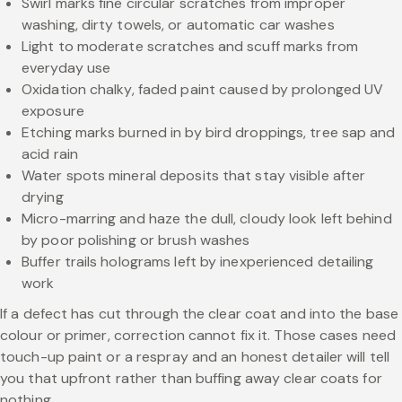
Swirl marks fine circular scratches from improper
washing, dirty towels, or automatic car washes
Light to moderate scratches and scuff marks from
everyday use
Oxidation chalky, faded paint caused by prolonged UV
exposure
Etching marks burned in by bird droppings, tree sap and
acid rain
Water spots mineral deposits that stay visible after
drying
Micro-marring and haze the dull, cloudy look left behind
by poor polishing or brush washes
Buffer trails holograms left by inexperienced detailing
work
If a defect has cut through the clear coat and into the base
colour or primer, correction cannot fix it. Those cases need
touch-up paint or a respray and an honest detailer will tell
you that upfront rather than buffing away clear coats for
nothing.