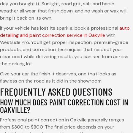
day you bought it. Sunlight, road grit, salt and harsh
weather all wear that finish down, and no wash or wax will
bring it back on its own.
If your vehicle has lost its sparkle, book a professional
auto
detailing and paint correction service in Oakville
with
Westside Pro. You’ll get proper inspection, premium-grade
products, and correction techniques that respect your
clear coat while delivering results you can see from across
the parking lot.
Give your car the finish it deserves, one that looks as
flawless on the road as it did in the showroom.
FREQUENTLY ASKED QUESTIONS
HOW MUCH DOES PAINT CORRECTION COST IN
OAKVILLE?
Professional paint correction in Oakville generally ranges
from $300 to $800. The final price depends on your