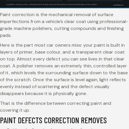
Paint correction is the mechanical removal of surface
imperfections from a vehicle’s clear coat using professional-
grade machine polishers, cutting compounds and finishing
pads.
Here is the part most car owners miss: your paint is built in
layers of primer, base colour, and a transparent clear coat
on top. Almost every defect you can see lives in that clear
coat. A polisher removes an extremely thin, controlled layer
of it, which levels the surrounding surface down to the base
of the scratch. Once the surface is level again, light reflects
evenly instead of scattering and the defect visually
disappears because it is physically gone.
That is the difference between correcting paint and
covering it up.
PAINT DEFECTS CORRECTION REMOVES