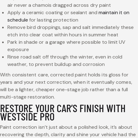
air never a chamois dragged across dry paint
Apply a ceramic coating or sealant and
maintain it on
schedule
for lasting protection
Remove bird droppings, sap and salt immediately these
etch into clear coat within hours in summer heat
Park in shade or a garage where possible to limit UV
exposure
Rinse road salt off through the winter, even in cold
weather, to prevent buildup and corrosion
With consistent care, corrected paint holds its gloss for
years and your next correction, when it eventually comes,
will be a lighter, cheaper one-stage job rather than a full
multi-stage restoration.
RESTORE YOUR CAR’S FINISH WITH
WESTSIDE PRO
Paint correction isn’t just about a polished look, it’s about
recovering the depth, clarity and shine your vehicle had the