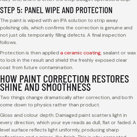
STEP 5: PANEL WIPE AND PROTECTION
The paint is wiped with an IPA solution to strip away
polishing oils, which confirms the correction is genuine and
not just oils temporarily filling defects. A final inspection
follows.
Protection is then applied
a ceramic coating
, sealant or wax
to lock in the result and shield the freshly exposed clear
coat from future contamination.
HOW PAINT CORRECTION RESTORES
SHINE AND SMOOTHNESS
Two things change dramatically after correction, and both
come down to physics rather than product.
Gloss and colour depth. Damaged paint scatters light in
every direction, which your eye reads as dull, flat or faded. A
level surface reflects light uniformly, producing sharp