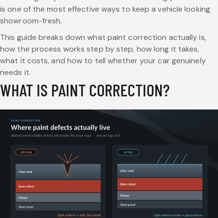
is one of the most effective ways to keep a vehicle looking
showroom-fresh.
This guide breaks down what paint correction actually is,
how the process works step by step, how long it takes,
what it costs, and how to tell whether your car genuinely
needs it.
WHAT IS PAINT CORRECTION?