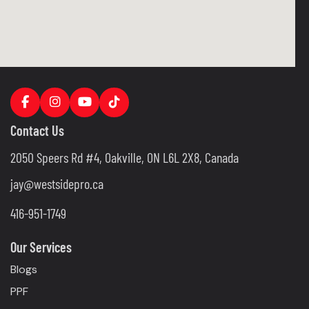
Contact Us
2050 Speers Rd #4, Oakville, ON L6L 2X8, Canada
jay@westsidepro.ca
416-951-1749
Our Services
Blogs
PPF