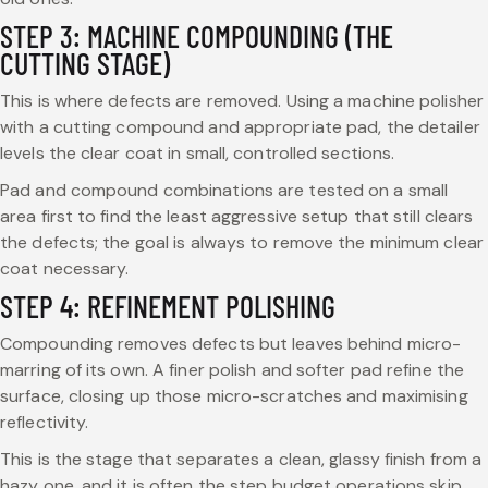
STEP 3: MACHINE COMPOUNDING (THE
CUTTING STAGE)
This is where defects are removed. Using a machine polisher
with a cutting compound and appropriate pad, the detailer
levels the clear coat in small, controlled sections.
Pad and compound combinations are tested on a small
area first to find the least aggressive setup that still clears
the defects; the goal is always to remove the minimum clear
coat necessary.
STEP 4: REFINEMENT POLISHING
Compounding removes defects but leaves behind micro-
marring of its own. A finer polish and softer pad refine the
surface, closing up those micro-scratches and maximising
reflectivity.
This is the stage that separates a clean, glassy finish from a
hazy one, and it is often the step budget operations skip.