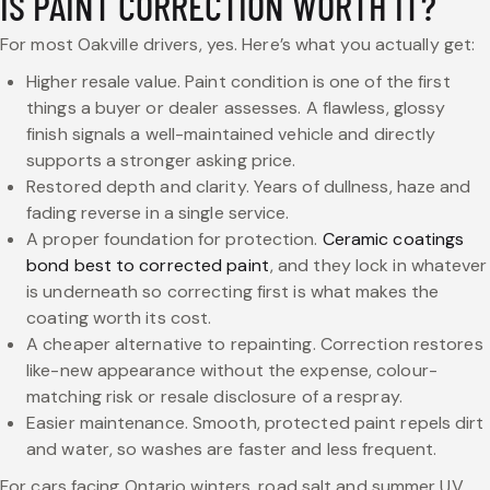
IS PAINT CORRECTION WORTH IT?
For most Oakville drivers, yes. Here’s what you actually get:
Higher resale value. Paint condition is one of the first
things a buyer or dealer assesses. A flawless, glossy
finish signals a well-maintained vehicle and directly
supports a stronger asking price.
Restored depth and clarity. Years of dullness, haze and
fading reverse in a single service.
A proper foundation for protection.
Ceramic coatings
bond best to corrected paint
, and they lock in whatever
is underneath so correcting first is what makes the
coating worth its cost.
A cheaper alternative to repainting. Correction restores
like-new appearance without the expense, colour-
matching risk or resale disclosure of a respray.
Easier maintenance. Smooth, protected paint repels dirt
and water, so washes are faster and less frequent.
For cars facing Ontario winters, road salt and summer UV