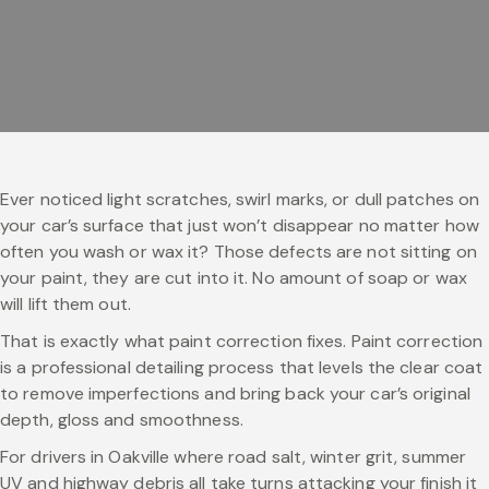
Ever noticed light scratches, swirl marks, or dull patches on
your car’s surface that just won’t disappear no matter how
often you wash or wax it? Those defects are not sitting on
your paint, they are cut into it. No amount of soap or wax
will lift them out.
That is exactly what paint correction fixes. Paint correction
is a professional detailing process that levels the clear coat
to remove imperfections and bring back your car’s original
depth, gloss and smoothness.
For drivers in Oakville where road salt, winter grit, summer
UV and highway debris all take turns attacking your finish it