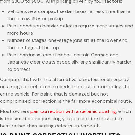
from $300 to $800, with pricing driven by four factors:
Vehicle size a compact sedan takes far less time than a
three-row SUV or pickup
Paint condition heavier defects require more stages and
more hours
Number of stages one-stage jobs sit at the lower end,
three-stage at the top
Paint hardness some finishes, certain German and
Japanese clear coats especially, are significantly harder
to correct
Compare that with the alternative: a professional respray
on a single panel often exceeds the cost of correcting the
entire vehicle. For paint that is damaged but not
compromised, correction is the far more economical route.
Most owners
pair correction with a ceramic coating
, which
is the smartest sequencing you protect the finish at its
best rather than sealing defects underneath.