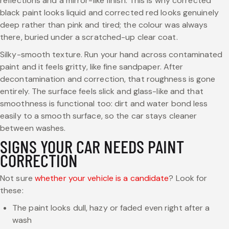
reflections and a mirror-like finish. This is why corrected
black paint looks liquid and corrected red looks genuinely
deep rather than pink and tired; the colour was always
there, buried under a scratched-up clear coat.
Silky-smooth texture. Run your hand across contaminated
paint and it feels gritty, like fine sandpaper. After
decontamination and correction, that roughness is gone
entirely. The surface feels slick and glass-like and that
smoothness is functional too: dirt and water bond less
easily to a smooth surface, so the car stays cleaner
between washes.
SIGNS YOUR CAR NEEDS PAINT
CORRECTION
Not sure
whether your vehicle is a candidate
? Look for
these:
The paint looks dull, hazy or faded even right after a
wash