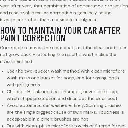
year after year, that combination of appearance, protection
and resale value makes correction a genuinely sound
investment rather than a cosmetic indulgence.
HOW TO MAINTAIN YOUR CAR AFTER
PAINT CORRECTION
Correction removes the clear coat, and the clear coat does
not grow back. Protecting the result is what makes the
investment last.
Use the two-bucket wash method with clean microfibre
wash mitts one bucket for soap, one for rinsing, both
with grit guards
Choose pH-balanced car shampoo, never dish soap,
which strips protection and dries out the clear coat
Avoid automatic car washes entirely. Spinning brushes
are the single biggest cause of swirl marks. Touchless is
acceptable in a pinch; brushes are not
Dry with clean, plush microfibre towels or filtered forced