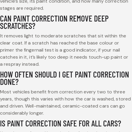
vehicle’s size, its paint condition, and how many correction
stages are required.
CAN PAINT CORRECTION REMOVE DEEP
SCRATCHES?
It removes light to moderate scratches that sit within the
clear coat. If a scratch has reached the base colour or
primer the fingernail test is a good indicator, if your nail
catches in it, it’s likely too deep it needs touch-up paint or
a respray instead.
HOW OFTEN SHOULD I GET PAINT CORRECTION
DONE?
Most vehicles benefit from correction every two to three
years, though this varies with how the car is washed, stored
and driven. Well-maintained, ceramic-coated cars can go
considerably longer.
IS PAINT CORRECTION SAFE FOR ALL CARS?