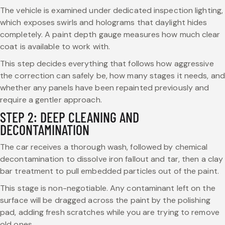
The vehicle is examined under dedicated inspection lighting,
which exposes swirls and holograms that daylight hides
completely. A paint depth gauge measures how much clear
coat is available to work with.
This step decides everything that follows how aggressive
the correction can safely be, how many stages it needs, and
whether any panels have been repainted previously and
require a gentler approach.
STEP 2: DEEP CLEANING AND
DECONTAMINATION
The car receives a thorough wash, followed by chemical
decontamination to dissolve iron fallout and tar, then a clay
bar treatment to pull embedded particles out of the paint.
This stage is non-negotiable. Any contaminant left on the
surface will be dragged across the paint by the polishing
pad, adding fresh scratches while you are trying to remove
old ones.