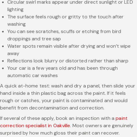
Circular swirl marks appear under direct sunlight or LED
lighting
The surface feels rough or gritty to the touch after
washing
You can see scratches, scuffs or etching from bird
droppings and tree sap
Water spots remain visible after drying and won’t wipe
away
Reflections look blurry or distorted rather than sharp
Your car is a few years old and has been through
automatic car washes
A quick at-home test: wash and dry a panel, then slide your
hand inside a thin plastic bag across the paint. If it feels
rough or catches, your paint is contaminated and would
benefit from decontamination and correction.
If several of these apply, book an inspection with a
paint
correction specialist in Oakville
. Most owners are genuinely
surprised by how much gloss their paint can recover.