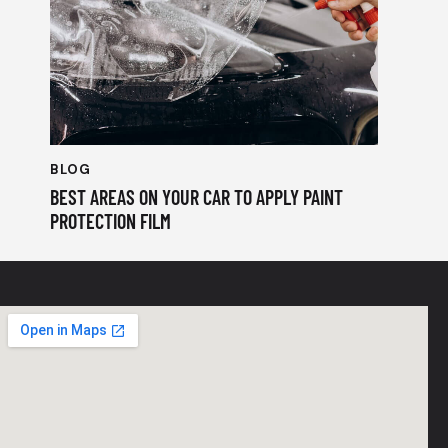
BLOG
BEST AREAS ON YOUR CAR TO APPLY PAINT
PROTECTION FILM