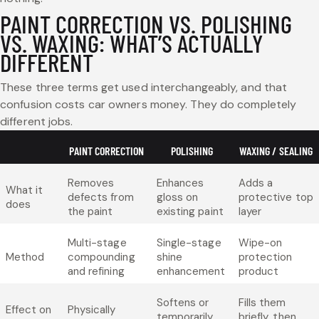
PAINT CORRECTION VS. POLISHING
VS. WAXING: WHAT’S ACTUALLY
DIFFERENT
These three terms get used interchangeably, and that
confusion costs car owners money. They do completely
different jobs.
PAINT CORRECTION
POLISHING
WAXING / SEALING
Removes
Enhances
Adds a
What it
defects from
gloss on
protective top
does
the paint
existing paint
layer
Multi-stage
Single-stage
Wipe-on
Method
compounding
shine
protection
and refining
enhancement
product
Softens or
Fills them
Effect on
Physically
temporarily
briefly, then