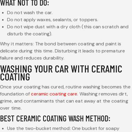
WHAT NOT TO DO:
Do not wash the car.
Do not apply waxes, sealants, or toppers.
Do not wipe dust with a dry cloth (this can scratch and
disturb the coating).
Why it matters: The bond between coating and paint is
delicate during this time. Disturbing it leads to premature
failure and reduces durability.
WASHING YOUR CAR WITH CERAMIC
COATING
Once your coating has cured, routine washing becomes the
foundation of
ceramic coating care
. Washing removes dirt,
grime, and contaminants that can eat away at the coating
over time.
BEST CERAMIC COATING WASH METHOD:
Use the two-bucket method: One bucket for soapy