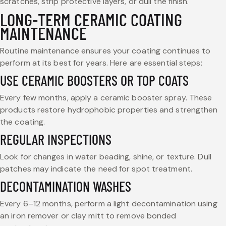
scratches, strip protective layers, or dull the finish.
LONG-TERM CERAMIC COATING
MAINTENANCE
Routine maintenance ensures your coating continues to
perform at its best for years. Here are essential steps:
USE CERAMIC BOOSTERS OR TOP COATS
Every few months, apply a ceramic booster spray. These
products restore hydrophobic properties and strengthen
the coating.
REGULAR INSPECTIONS
Look for changes in water beading, shine, or texture. Dull
patches may indicate the need for spot treatment.
DECONTAMINATION WASHES
Every 6–12 months, perform a light decontamination using
an iron remover or clay mitt to remove bonded