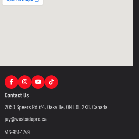
Contact Us
2050 Speers Rd #4, Oakville, ON L6L 2X8, Canada
jay@westsidepro.ca
416-951-1749