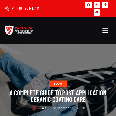
+1 (416) 951-1749
BLOG
A COMPLETE GUIDE TO POST-APPLICATION
CERAMIC COATING CARE
JAY
September 26, 2025