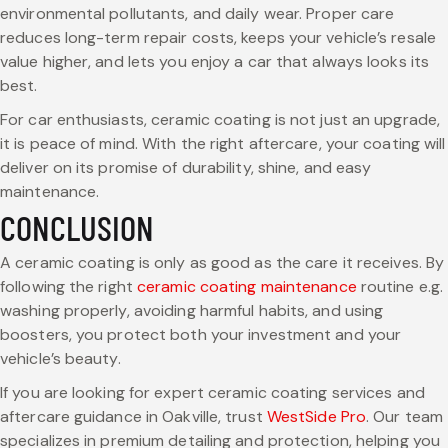
environmental pollutants, and daily wear. Proper care
reduces long-term repair costs, keeps your vehicle’s resale
value higher, and lets you enjoy a car that always looks its
best.
For car enthusiasts, ceramic coating is not just an upgrade,
it is peace of mind. With the right aftercare, your coating will
deliver on its promise of durability, shine, and easy
maintenance.
CONCLUSION
A ceramic coating is only as good as the care it receives. By
following the right
ceramic coating maintenance
routine e.g.
washing properly, avoiding harmful habits, and using
boosters, you protect both your investment and your
vehicle’s beauty.
If you are looking for expert ceramic coating services and
aftercare guidance in Oakville, trust
WestSide Pro
. Our team
specializes in premium detailing and protection, helping you