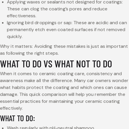
Applying waxes or sealants not designed for coatings:
These can clog the coating’s pores and reduce
effectiveness.
Ignoring bird droppings or sap: These are acidic and can
permanently etch even coated surfaces if not removed
quickly.
Why it matters: Avoiding these mistakes is just as important
as following the right steps.
WHAT TO DO VS WHAT NOT TO DO
When it comes to ceramic coating care, consistency and
awareness make all the difference. Many car owners wonder
what habits protect the coating and which ones can cause
damage. This quick comparison will help you remember the
essential practices for maintaining your ceramic coating
effectively.
WHAT TO DO:
Wash regularly with pH-neutral shampoo.