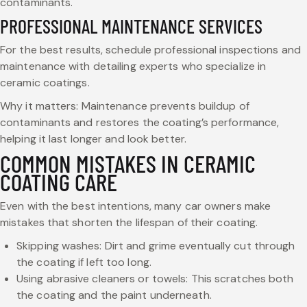
contaminants.
PROFESSIONAL MAINTENANCE SERVICES
For the best results, schedule professional inspections and
maintenance with detailing experts who specialize in
ceramic coatings.
Why it matters: Maintenance prevents buildup of
contaminants and restores the coating’s performance,
helping it last longer and look better.
COMMON MISTAKES IN CERAMIC
COATING CARE
Even with the best intentions, many car owners make
mistakes that shorten the lifespan of their coating.
Skipping washes: Dirt and grime eventually cut through
the coating if left too long.
Using abrasive cleaners or towels: This scratches both
the coating and the paint underneath.