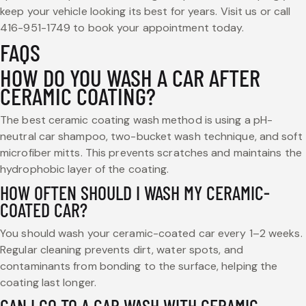
keep your vehicle looking its best for years. Visit us or call
416-951-1749 to book your appointment today.
FAQS
HOW DO YOU WASH A CAR AFTER
CERAMIC COATING?
The best ceramic coating wash method is using a pH-
neutral car shampoo, two-bucket wash technique, and soft
microfiber mitts. This prevents scratches and maintains the
hydrophobic layer of the coating.
HOW OFTEN SHOULD I WASH MY CERAMIC-
COATED CAR?
You should wash your ceramic-coated car every 1–2 weeks.
Regular cleaning prevents dirt, water spots, and
contaminants from bonding to the surface, helping the
coating last longer.