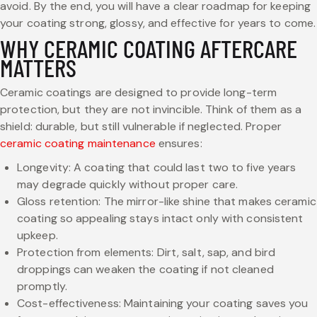
avoid. By the end, you will have a clear roadmap for keeping
your coating strong, glossy, and effective for years to come.
WHY CERAMIC COATING AFTERCARE
MATTERS
Ceramic coatings are designed to provide long-term
protection, but they are not invincible. Think of them as a
shield: durable, but still vulnerable if neglected. Proper
ceramic coating maintenance
ensures:
Longevity: A coating that could last two to five years
may degrade quickly without proper care.
Gloss retention: The mirror-like shine that makes ceramic
coating so appealing stays intact only with consistent
upkeep.
Protection from elements: Dirt, salt, sap, and bird
droppings can weaken the coating if not cleaned
promptly.
Cost-effectiveness: Maintaining your coating saves you