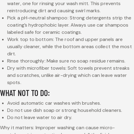
water, one for rinsing your wash mitt. This prevents
reintroducing dirt and causing swirl marks.
Pick a pH-neutral shampoo: Strong detergents strip the
coating’s hydrophobic layer. Always use car shampoos
labeled safe for ceramic coatings.
Work top to bottom: The roof and upper panels are
usually cleaner, while the bottom areas collect the most
dirt.
Rinse thoroughly: Make sure no soap residue remains.
Dry with microfiber towels: Soft towels prevent streaks
and scratches, unlike air-drying which can leave water
spots.
WHAT NOT TO DO:
Avoid automatic car washes with brushes.
Do not use dish soap or strong household cleaners.
Do not leave water to air dry.
Why it matters: Improper washing can cause micro-