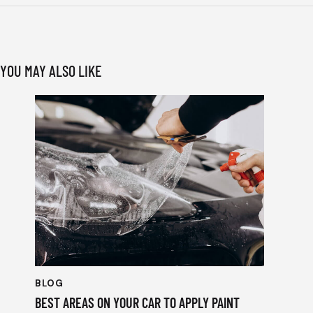
YOU MAY ALSO LIKE
BLOG
BEST AREAS ON YOUR CAR TO APPLY PAINT