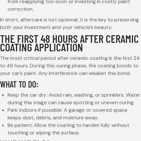
from reapplying too soon or investing in costly paint
correction.
In short, aftercare is not optional, it is the key to preserving
both your investment and your vehicle’s beauty.
THE FIRST 48 HOURS AFTER CERAMIC
COATING APPLICATION
The most critical period after ceramic coating is the first 24
to 48 hours. During this curing phase, the coating bonds to
your car’s paint. Any interference can weaken this bond.
WHAT TO DO:
Keep the car dry: Avoid rain, washing, or sprinklers. Water
during this stage can cause spotting or uneven curing.
Park indoors if possible: A garage or covered space
keeps dust, debris, and moisture away.
Be patient: Allow the coating to harden fully without
touching or wiping the surface.