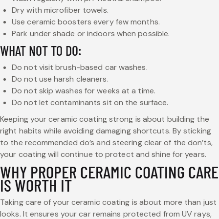
Dry with microfiber towels.
Use ceramic boosters every few months.
Park under shade or indoors when possible.
WHAT NOT TO DO:
Do not visit brush-based car washes.
Do not use harsh cleaners.
Do not skip washes for weeks at a time.
Do not let contaminants sit on the surface.
Keeping your ceramic coating strong is about building the
right habits while avoiding damaging shortcuts. By sticking
to the recommended do’s and steering clear of the don’ts,
your coating will continue to protect and shine for years.
WHY PROPER CERAMIC COATING CARE
IS WORTH IT
Taking care of your ceramic coating is about more than just
looks. It ensures your car remains protected from UV rays,