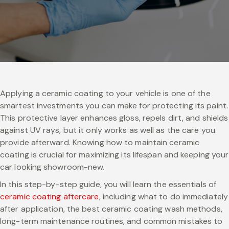
Applying a ceramic coating to your vehicle is one of the
smartest investments you can make for protecting its paint.
This protective layer enhances gloss, repels dirt, and shields
against UV rays, but it only works as well as the care you
provide afterward. Knowing how to maintain ceramic
coating is crucial for maximizing its lifespan and keeping your
car looking showroom-new.
In this step-by-step guide, you will learn the essentials of
ceramic coating aftercare
, including what to do immediately
after application, the best ceramic coating wash methods,
long-term maintenance routines, and common mistakes to