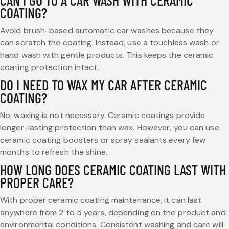
CAN I GO TO A CAR WASH WITH CERAMIC
COATING?
Avoid brush-based automatic car washes because they
can scratch the coating. Instead, use a touchless wash or
hand wash with gentle products. This keeps the ceramic
coating protection intact.
DO I NEED TO WAX MY CAR AFTER CERAMIC
COATING?
No, waxing is not necessary. Ceramic coatings provide
longer-lasting protection than wax. However, you can use
ceramic coating boosters or spray sealants every few
months to refresh the shine.
HOW LONG DOES CERAMIC COATING LAST WITH
PROPER CARE?
With proper ceramic coating maintenance, it can last
anywhere from 2 to 5 years, depending on the product and
environmental conditions. Consistent washing and care will