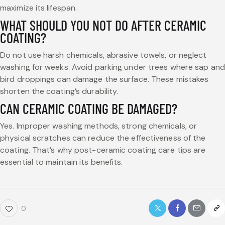
maximize its lifespan.
WHAT SHOULD YOU NOT DO AFTER CERAMIC
COATING?
Do not use harsh chemicals, abrasive towels, or neglect
washing for weeks. Avoid parking under trees where sap and
bird droppings can damage the surface. These mistakes
shorten the coating’s durability.
CAN CERAMIC COATING BE DAMAGED?
Yes. Improper washing methods, strong chemicals, or
physical scratches can reduce the effectiveness of the
coating. That’s why post-ceramic coating care tips are
essential to maintain its benefits.
0