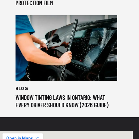
PROTECTION FILM
BLOG
WINDOW TINTING LAWS IN ONTARIO: WHAT
EVERY DRIVER SHOULD KNOW (2026 GUIDE)