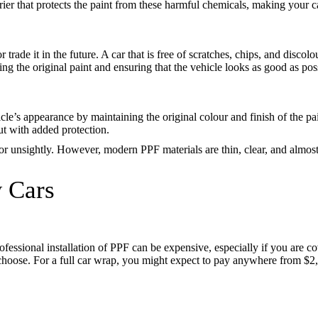
rier that protects the paint from these harmful chemicals, making your ca
or trade it in the future. A car that is free of scratches, chips, and disc
ng the original paint and ensuring that the vehicle looks as good as possi
cle’s appearance by maintaining the original colour and finish of the pai
but with added protection.
 unsightly. However, modern PPF materials are thin, clear, and almost u
w Cars
ofessional installation of PPF can be expensive, especially if you are c
hoose. For a full car wrap, you might expect to pay anywhere from $2,0