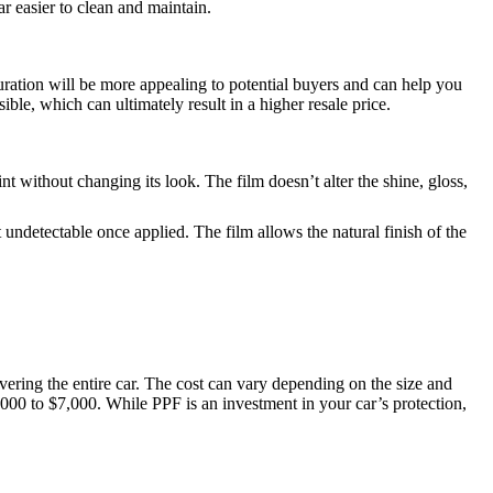
r easier to clean and maintain.
olouration will be more appealing to potential buyers and can help you
ble, which can ultimately result in a higher resale price.
nt without changing its look. The film doesn’t alter the shine, gloss,
ndetectable once applied. The film allows the natural finish of the
overing the entire car. The cost can vary depending on the size and
00 to $7,000. While PPF is an investment in your car’s protection,