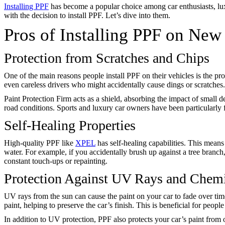
Installing PPF
has become a popular choice among car enthusiasts, luxu
with the decision to install PPF. Let’s dive into them.
Pros of Installing PPF on New
Protection from Scratches and Chips
One of the main reasons people install PPF on their vehicles is the pro
even careless drivers who might accidentally cause dings or scratches
Paint Protection Firm acts as a shield, absorbing the impact of small de
road conditions. Sports and luxury car owners have been particularly f
Self-Healing Properties
High-quality PPF like
XPEL
has self-healing capabilities. This mean
water. For example, if you accidentally brush up against a tree branch,
constant touch-ups or repainting.
Protection Against UV Rays and Chem
UV rays from the sun can cause the paint on your car to fade over time
paint, helping to preserve the car’s finish. This is beneficial for peo
In addition to UV protection, PPF also protects your car’s paint from 