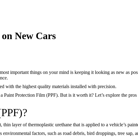
F on New Cars
most important things on your mind is keeping it looking as new as possi
ance.
ed with the highest quality materials installed with precision.
 a Paint Protection Film (PPF). But is it worth it? Let’s explore the pr
 (PPF)?
, thin layer of thermoplastic urethane that is applied to a vehicle’s paint
us environmental factors, such as road debris, bird droppings, tree sap,