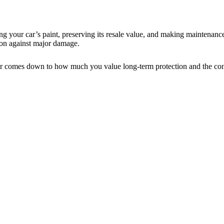
ing your car’s paint, preserving its resale value, and making maintenance
tion against major damage.
 car comes down to how much you value long-term protection and the con