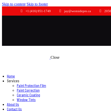
Skip to content
Skip to footer
+1 (416) 951-1749
jay@westsidepro.ca
2050
Close
Home
Services
Paint Protection Film
Paint Correction
Ceramic Coating
Window Tints
About Us
Contact Us