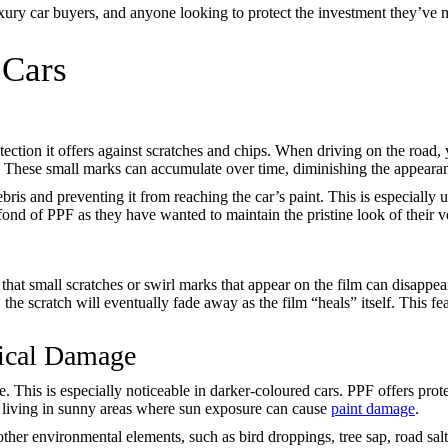
ry car buyers, and anyone looking to protect the investment they’ve ma
 Cars
tection it offers against scratches and chips. When driving on the road, 
. These small marks can accumulate over time, diminishing the appearan
bris and preventing it from reaching the car’s paint. This is especially 
ond of PPF as they have wanted to maintain the pristine look of their ve
s that small scratches or swirl marks that appear on the film can disap
 the scratch will eventually fade away as the film “heals” itself. This 
ical Damage
. This is especially noticeable in darker-coloured cars. PPF offers pro
ple living in sunny areas where sun exposure can cause
paint damage
.
other environmental elements, such as bird droppings, tree sap, road sal