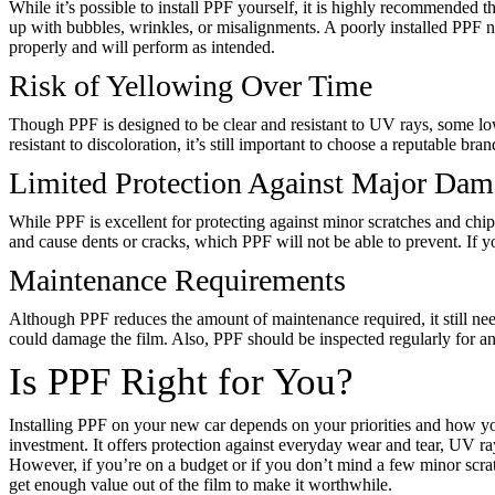
While it’s possible to install PPF yourself, it is highly recommended th
up with bubbles, wrinkles, or misalignments. A poorly installed PPF no
properly and will perform as intended.
Risk of Yellowing Over Time
Though PPF is designed to be clear and resistant to UV rays, some lo
resistant to discoloration, it’s still important to choose a reputable bra
Limited Protection Against Major Da
While PPF is excellent for protecting against minor scratches and chip
and cause dents or cracks, which PPF will not be able to prevent. If y
Maintenance Requirements
Although PPF reduces the amount of maintenance required, it still need
could damage the film. Also, PPF should be inspected regularly for any
Is PPF Right for You?
Installing PPF on your new car depends on your priorities and how you 
investment. It offers protection against everyday wear and tear, UV 
However, if you’re on a budget or if you don’t mind a few minor scratc
get enough value out of the film to make it worthwhile.