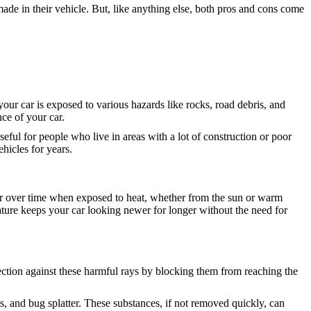
de in their vehicle. But, like anything else, both pros and cons come
your car is exposed to various hazards like rocks, road debris, and
ce of your car.
useful for people who live in areas with a lot of construction or poor
hicles for years.
pear over time when exposed to heat, whether from the sun or warm
feature keeps your car looking newer for longer without the need for
tection against these harmful rays by blocking them from reaching the
ts, and bug splatter. These substances, if not removed quickly, can