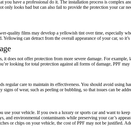
at you have a professional do it. The installation process is complex and
t only looks bad but can also fail to provide the protection your car n
wer-quality films may develop a yellowish tint over time, especially wh
nd. Yellowing can detract from the overall appearance of your car, so it’s 
mage
s, it does not offer protection from more severe damage. For example, l
ou’re looking for total protection against all forms of damage, PPF may 
s regular care to maintain its effectiveness. You should avoid using ha
 signs of wear, such as peeling or bubbling, so that issues can be addr
use your vehicle. If you own a luxury or sports car and want to keep it
rays, and environmental contaminants while preserving your car’s appear
hes or chips on your vehicle, the cost of PPF may not be justified. Addi