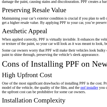
damage the paint, causing stains and discolouration. PPF creates a bar
Preserving Resale Value
Maintaining your car’s exterior condition is crucial if you plan to sell 
get a higher resale value. By applying PPF to your car, you’re preservi
Aesthetic Appeal
When applied correctly, PPF is virtually invisible. It enhances the vehi
or texture of the paint, so your car will look as it was meant to look, 
Some car owners worry that PPF will make their vehicles look bulky or
paint to shine through, preserving the vehicle’s sleek appearance.
Cons of Installing PPF on Ne
High Upfront Cost
One of the most significant drawbacks of installing PPF is the cost. Pr
model of the vehicle, the quality of the film, and the
ppf installer
you c
the upfront cost can be prohibitive for some car owners.
Installation Complexity