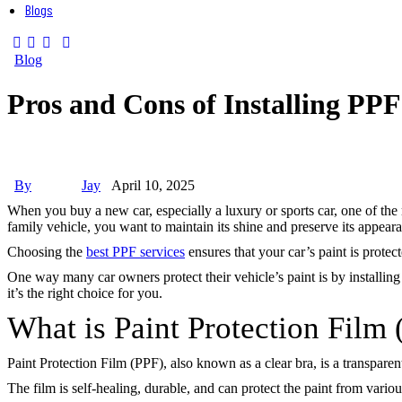
Blogs
Blog
Pros and Cons of Installing PP
By
Jay
April 10, 2025
When you buy a new car, especially a luxury or sports car, one of the 
family vehicle, you want to maintain its shine and preserve its appear
Choosing the
best PPF services
ensures that your car’s paint is protect
One way many car owners protect their vehicle’s paint is by installing
it’s the right choice for you.
What is Paint Protection Film
Paint Protection Film (PPF), also known as a clear bra, is a transparent
The film is self-healing, durable, and can protect the paint from vario