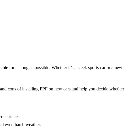
ble for as long as possible. Whether it’s a sleek sports car or a new
os and cons of installing PPF on new cars and help you decide whether
ed surfaces.
 and even harsh weather.