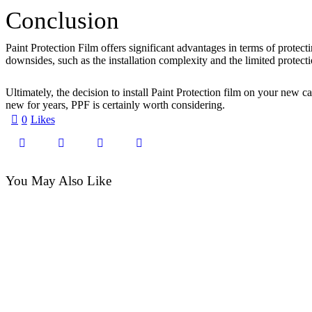
Conclusion
Paint Protection Film offers significant advantages in terms of protect
downsides, such as the installation complexity and the limited protec
Ultimately, the decision to install Paint Protection film on your new
new for years, PPF is certainly worth considering.
0
Likes
You May Also Like