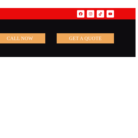
CALL NOW
GET A QUOTE