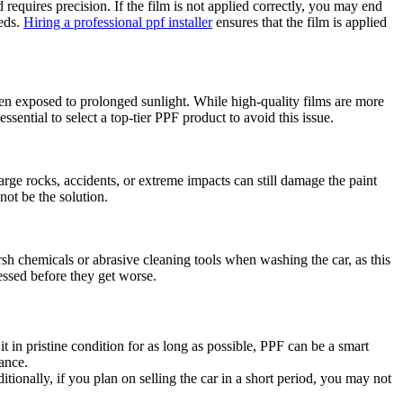
 requires precision. If the film is not applied correctly, you may end
eeds.
Hiring a professional ppf installer
ensures that the film is applied
en exposed to prolonged sunlight. While high-quality films are more
essential to select a top-tier PPF product to avoid this issue.
arge rocks, accidents, or extreme impacts can still damage the paint
not be the solution.
rsh chemicals or abrasive cleaning tools when washing the car, as this
essed before they get worse.
 in pristine condition for as long as possible, PPF can be a smart
ance.
tionally, if you plan on selling the car in a short period, you may not