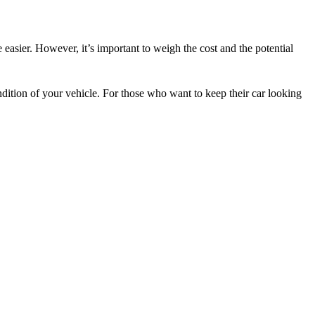
 easier. However, it’s important to weigh the cost and the potential
dition of your vehicle. For those who want to keep their car looking