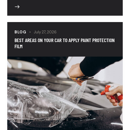
BLOG
July 27, 2026
BEST AREAS ON YOUR CAR TO APPLY PAINT PROTECTION
FILM