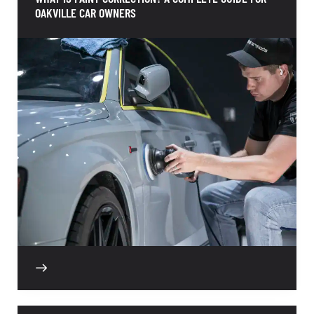
OAKVILLE CAR OWNERS