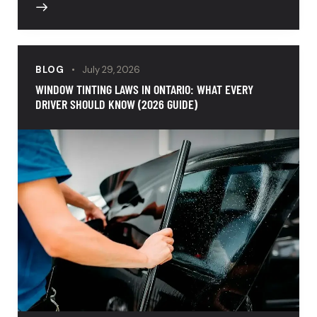
BLOG
July 29, 2026
WINDOW TINTING LAWS IN ONTARIO: WHAT EVERY
DRIVER SHOULD KNOW (2026 GUIDE)