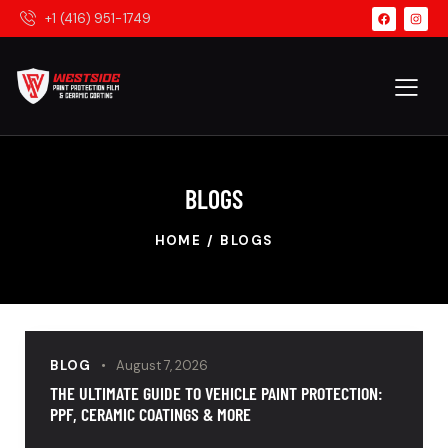
+1 (416) 951-1749
BLOGS
HOME
BLOGS
BLOG
August 7, 2026
THE ULTIMATE GUIDE TO VEHICLE PAINT PROTECTION:
PPF, CERAMIC COATINGS & MORE