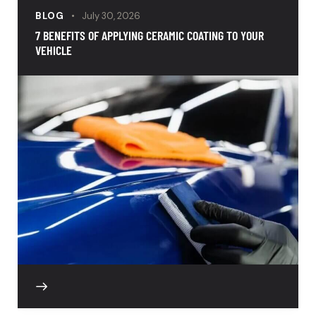
BLOG
July 30, 2026
7 BENEFITS OF APPLYING CERAMIC COATING TO YOUR
VEHICLE