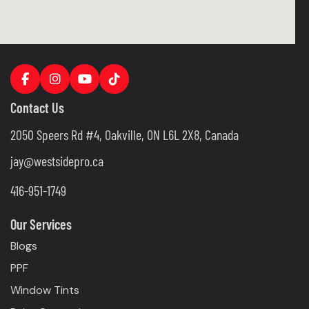
Contact Us
2050 Speers Rd #4, Oakville, ON L6L 2X8, Canada
jay@westsidepro.ca
416-951-1749
Our Services
Blogs
PPF
Window Tints