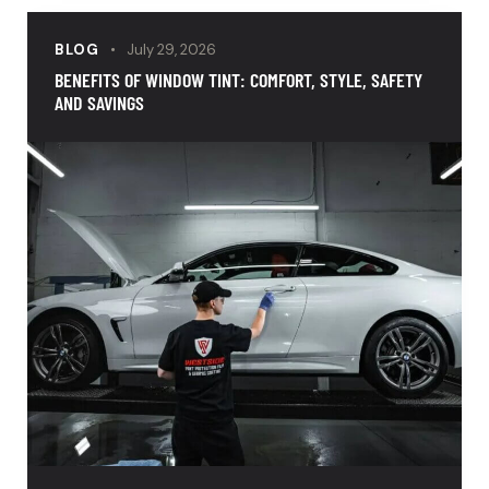
BLOG
July 29, 2026
BENEFITS OF WINDOW TINT: COMFORT, STYLE, SAFETY
AND SAVINGS