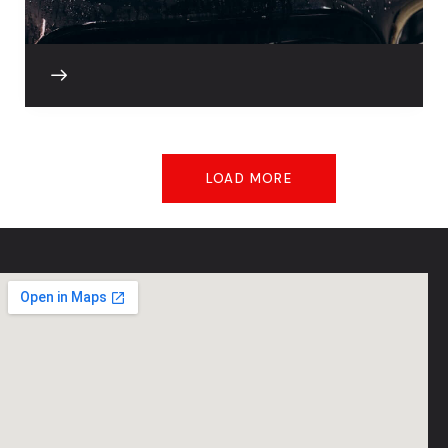
LOAD MORE