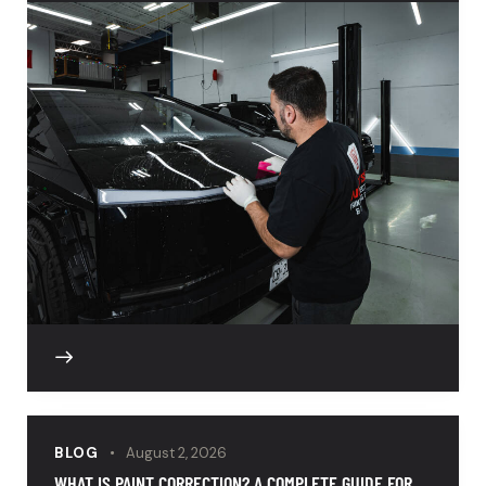
BLOG
August 2, 2026
WHAT IS PAINT CORRECTION? A COMPLETE GUIDE FOR